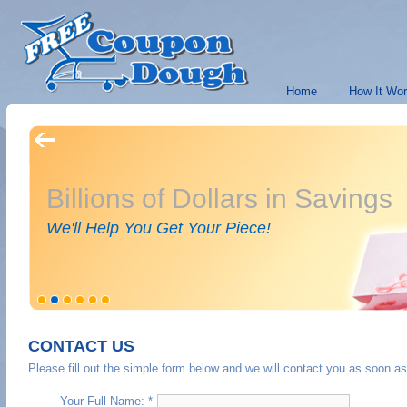
Home
How It Wo
Billions of Dollars in Savings
We'll Help You Get Your Piece!
CONTACT US
Please fill out the simple form below and we will contact you as soon as
Your Full Name: *