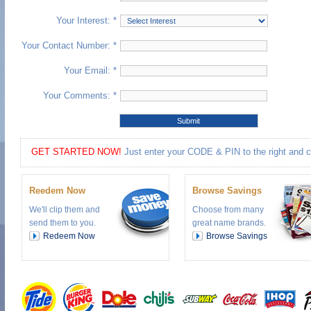
Your Interest: *
Your Contact Number: *
Your Email: *
Your Comments: *
GET STARTED NOW!
Just enter your CODE & PIN to the right and cli
Reedem Now
Browse Savings
We'll clip them and
Choose from many
send them to you.
great name brands.
Redeem Now
Browse Savings