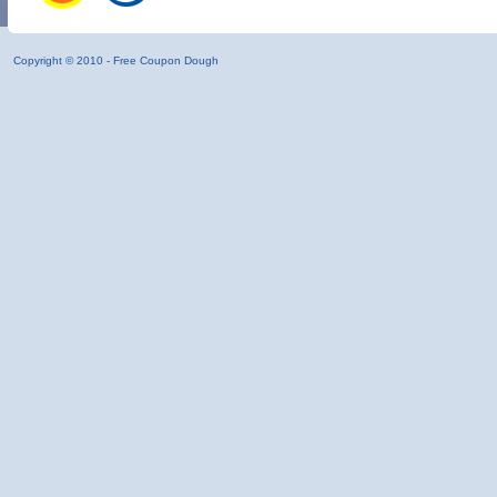
Copyright © 2010 -
Free Coupon Dough