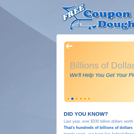
Billions of Doll
We'll Help You Get Your Pi
DID YOU KNOW?
Last year, over $330 billion dollars wor
That's hundreds of billions of dollars 
twenty years, our team has helped thousa