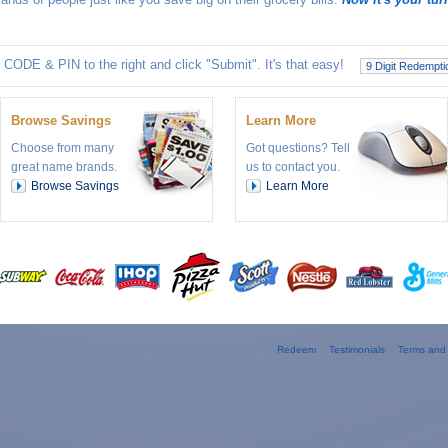
 CODE & PIN to the right and click "Submit". It's that easy!
Browse Savings
Learn More
Choose from many
Got questions? Tell
great name brands.
us to contact you.
Browse Savings
Learn More
Redeem
Testimonials
Terms and 