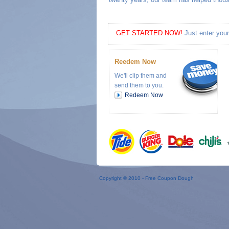
GET STARTED NOW!
Just enter your
Reedem Now
We'll clip them and
send them to you.
Redeem Now
Copyright © 2010 -
Free Coupon Dough