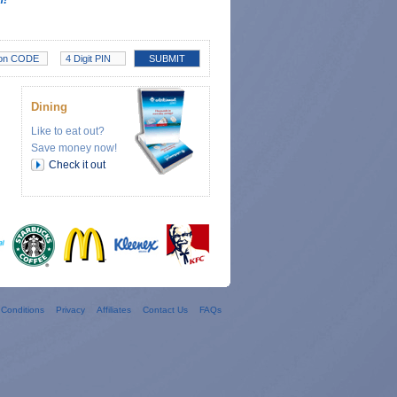
Dining
Like to eat out?
Save money now!
Check it out
Conditions
Privacy
Affiliates
Contact Us
FAQs