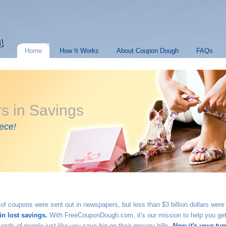
Home
How It Works
About Coupon Dough
FAQs
ars in Savings
ece!
th of coupons were sent out in newspapers, but less than $3 billion dollars we
in lost savings.
With FreeCouponDough.com, it's our mission to help you get
nds of people just like you save big on their grocery bills.
Now it's your tur